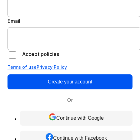
Email
Accept policies
Terms of use
Privacy Policy
Create your account
Or
Continue with Google
Continue with Facebook