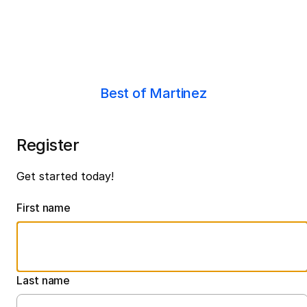
Best of Martinez
Register
Get started today!
First name
Last name