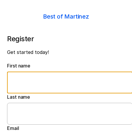
Best of Martinez
Register
Get started today!
First name
Last name
Email