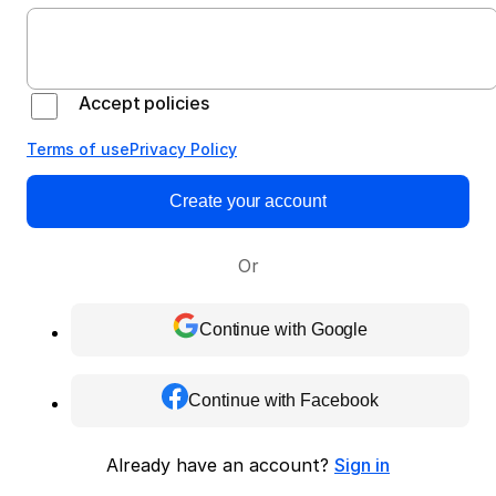
Accept policies
Terms of use
Privacy Policy
Create your account
Or
Continue with Google
Continue with Facebook
Already have an account?
Sign in