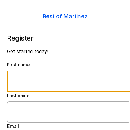
Best of Martinez
Register
Get started today!
First name
Last name
Email