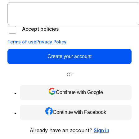
Accept policies
Terms of use
Privacy Policy
Create your account
Or
Continue with Google
Continue with Facebook
Already have an account?
Sign in