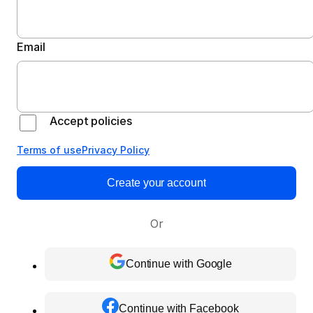
Email
Accept policies
Terms of use
Privacy Policy
Create your account
Or
Continue with Google
Continue with Facebook