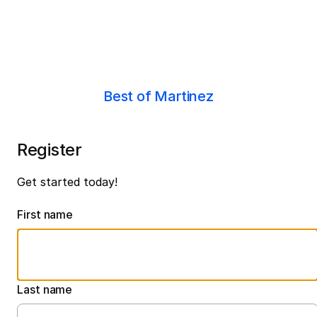
Best of Martinez
Register
Get started today!
First name
Last name