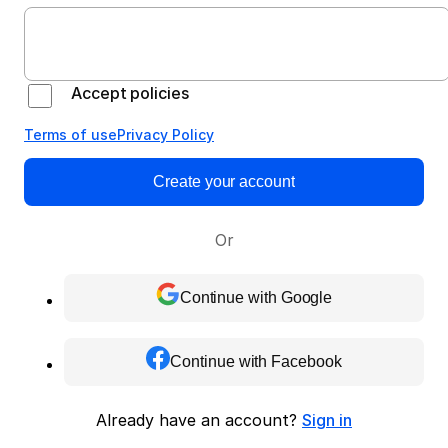
Accept policies
Terms of use
Privacy Policy
Create your account
Or
Continue with Google
Continue with Facebook
Already have an account?
Sign in