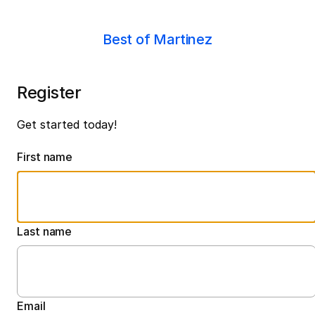
Best of Martinez
Register
Get started today!
First name
Last name
Email