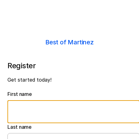
Best of Martinez
Register
Get started today!
First name
Last name