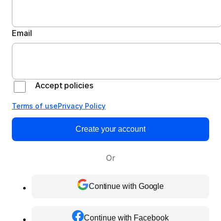
Email
Accept policies
Terms of use
Privacy Policy
Create your account
Or
Continue with Google
Continue with Facebook