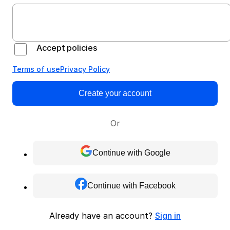
Accept policies
Terms of use
Privacy Policy
Create your account
Or
Continue with Google
Continue with Facebook
Already have an account?
Sign in