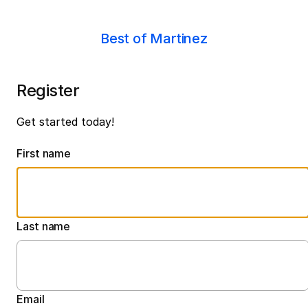
Best of Martinez
Register
Get started today!
First name
Last name
Email