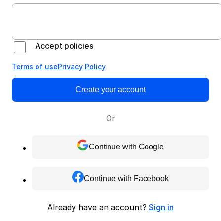
Accept policies
Terms of use
Privacy Policy
Create your account
Or
Continue with Google
Continue with Facebook
Already have an account?
Sign in