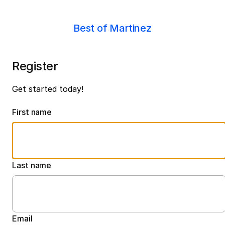
Best of Martinez
Register
Get started today!
First name
Last name
Email