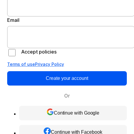
Email
Accept policies
Terms of use
Privacy Policy
Create your account
Or
Continue with Google
Continue with Facebook