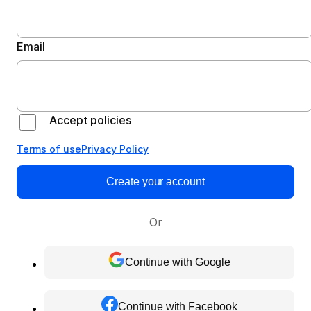
Email
Accept policies
Terms of use
Privacy Policy
Create your account
Or
Continue with Google
Continue with Facebook