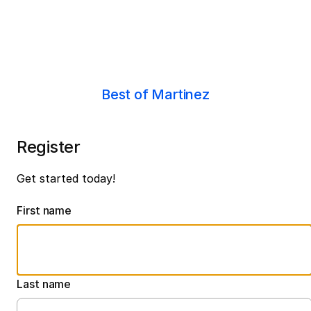
Best of Martinez
Register
Get started today!
First name
Last name