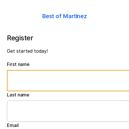
Best of Martinez
Register
Get started today!
First name
Last name
Email