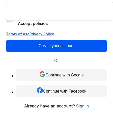
Accept policies
Terms of use
Privacy Policy
Create your account
Or
Continue with Google
Continue with Facebook
Already have an account?
Sign in