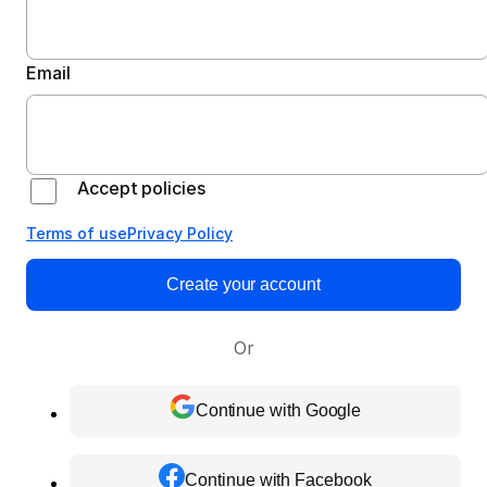
Email
Accept policies
Terms of use
Privacy Policy
Create your account
Or
Continue with Google
Continue with Facebook