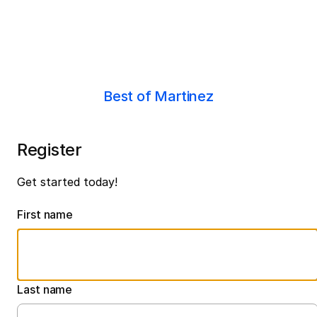
Best of Martinez
Register
Get started today!
First name
Last name