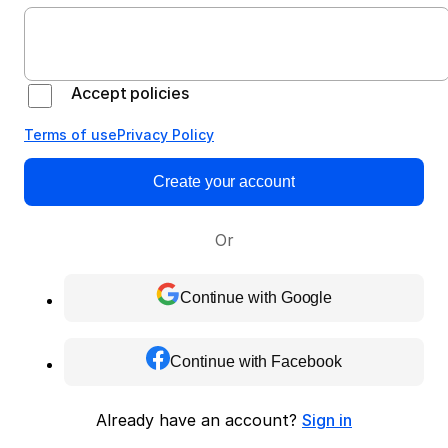
Accept policies
Terms of use
Privacy Policy
Create your account
Or
Continue with Google
Continue with Facebook
Already have an account?
Sign in