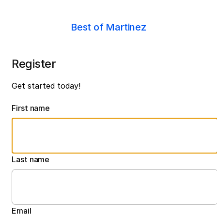
Best of Martinez
Register
Get started today!
First name
Last name
Email