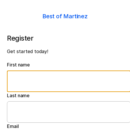
Best of Martinez
Register
Get started today!
First name
Last name
Email