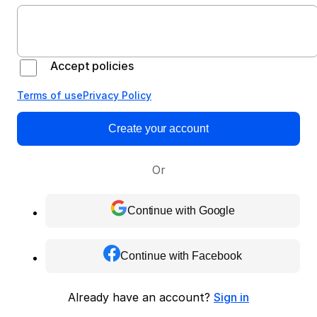
Accept policies
Terms of use
Privacy Policy
Create your account
Or
Continue with Google
Continue with Facebook
Already have an account?
Sign in