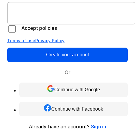
Accept policies
Terms of use
Privacy Policy
Create your account
Or
Continue with Google
Continue with Facebook
Already have an account?
Sign in