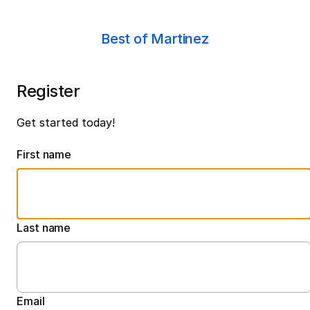
Best of Martinez
Register
Get started today!
First name
Last name
Email