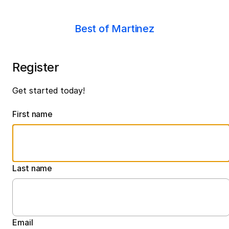
Best of Martinez
Register
Get started today!
First name
Last name
Email