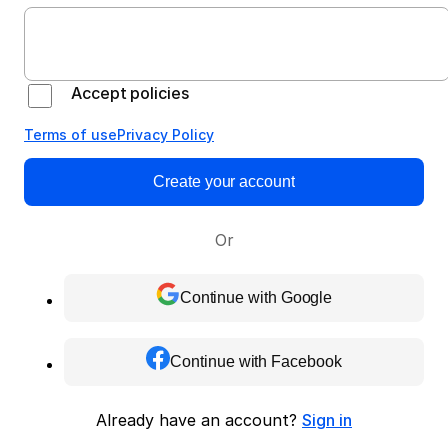
Accept policies
Terms of use
Privacy Policy
Create your account
Or
Continue with Google
Continue with Facebook
Already have an account?
Sign in