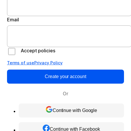
Email
Accept policies
Terms of use
Privacy Policy
Create your account
Or
Continue with Google
Continue with Facebook