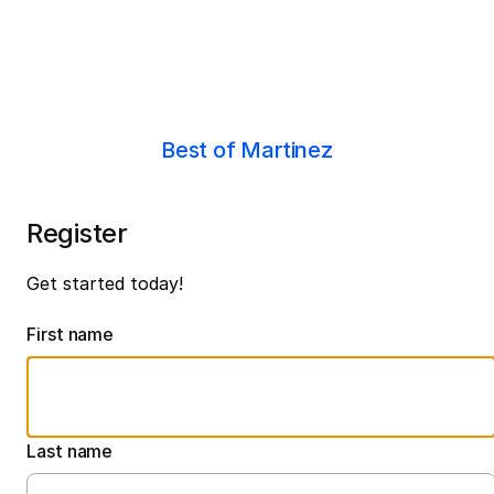
Best of Martinez
Register
Get started today!
First name
Last name