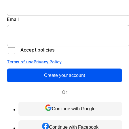
Email
Accept policies
Terms of use
Privacy Policy
Create your account
Or
Continue with Google
Continue with Facebook