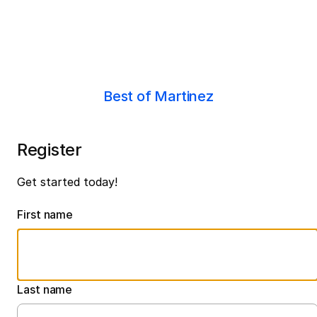
Best of Martinez
Register
Get started today!
First name
Last name