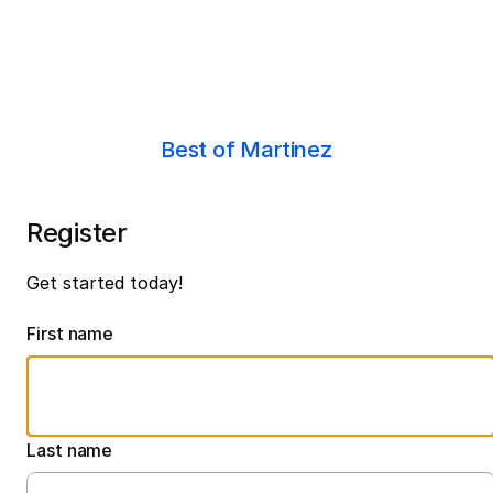
Best of Martinez
Register
Get started today!
First name
Last name