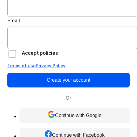
Email
Accept policies
Terms of use
Privacy Policy
Create your account
Or
Continue with Google
Continue with Facebook