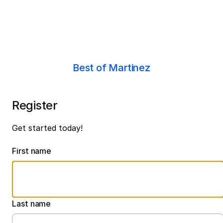
Best of Martinez
Register
Get started today!
First name
Last name