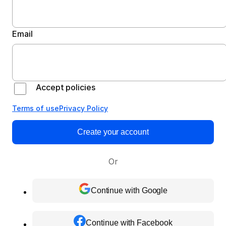
Email
Accept policies
Terms of use
Privacy Policy
Create your account
Or
Continue with Google
Continue with Facebook