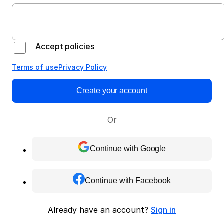
Accept policies
Terms of use
Privacy Policy
Create your account
Or
Continue with Google
Continue with Facebook
Already have an account?
Sign in