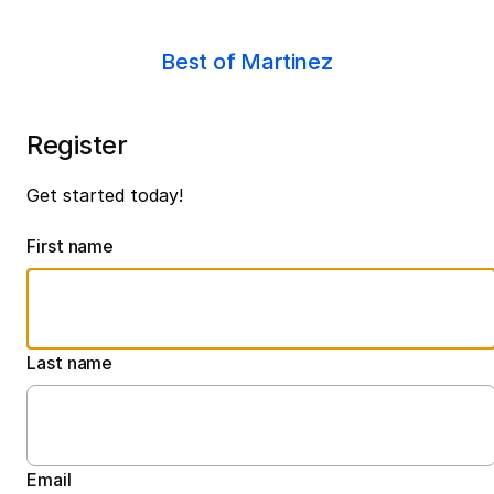
Best of Martinez
Register
Get started today!
First name
Last name
Email