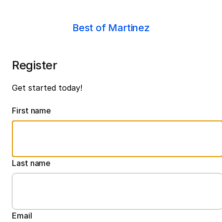
Best of Martinez
Register
Get started today!
First name
Last name
Email