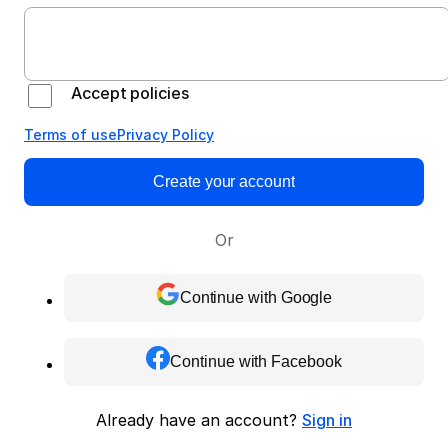
Accept policies
Terms of use
Privacy Policy
Create your account
Or
Continue with Google
Continue with Facebook
Already have an account?
Sign in