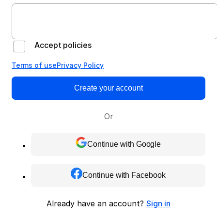
Accept policies
Terms of use
Privacy Policy
Create your account
Or
Continue with Google
Continue with Facebook
Already have an account?
Sign in