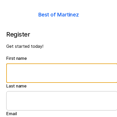
Best of Martinez
Register
Get started today!
First name
Last name
Email