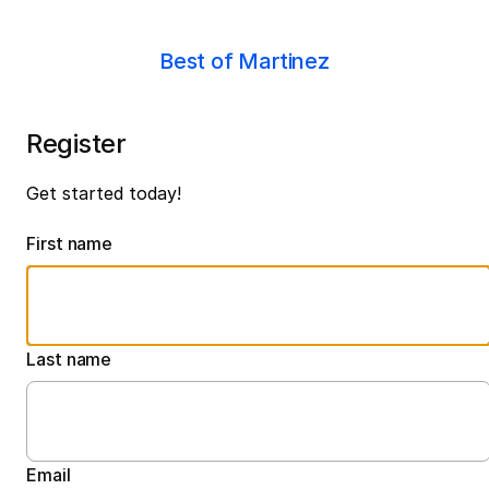
Best of Martinez
Register
Get started today!
First name
Last name
Email