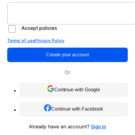
Accept policies
Terms of use
Privacy Policy
Create your account
Or
Continue with Google
Continue with Facebook
Already have an account?
Sign in