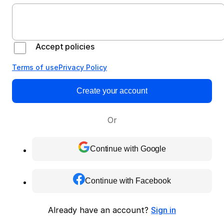
Accept policies
Terms of use
Privacy Policy
Create your account
Or
Continue with Google
Continue with Facebook
Already have an account?
Sign in