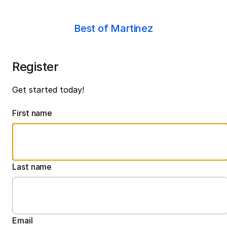
Best of Martinez
Register
Get started today!
First name
Last name
Email