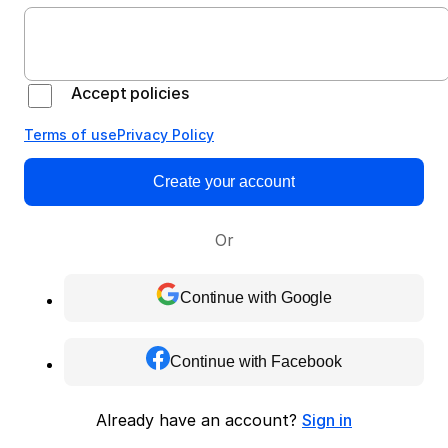
Accept policies
Terms of use
Privacy Policy
Create your account
Or
Continue with Google
Continue with Facebook
Already have an account?
Sign in