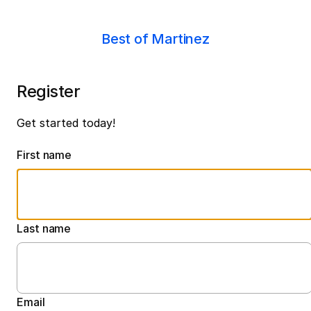
Best of Martinez
Register
Get started today!
First name
Last name
Email