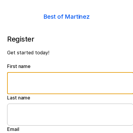
Best of Martinez
Register
Get started today!
First name
Last name
Email