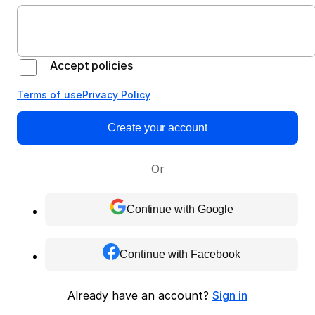
Accept policies
Terms of use
Privacy Policy
Create your account
Or
Continue with Google
Continue with Facebook
Already have an account?
Sign in