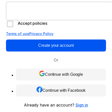
Accept policies
Terms of use
Privacy Policy
Create your account
Or
Continue with Google
Continue with Facebook
Already have an account?
Sign in