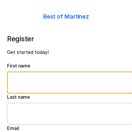
Best of Martinez
Register
Get started today!
First name
Last name
Email