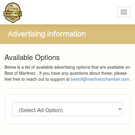
Toggl
navig
Advertising Information
Available Options
Below is a list of available advertising options that are available on
Best of Martinez . If you have any questions about these, please
feel free to reach out to support at
bestof@martinezchamber.com
.