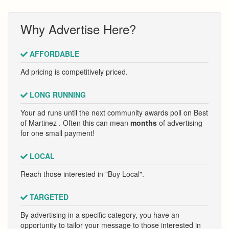
Why Advertise Here?
AFFORDABLE
Ad pricing is competitively priced.
LONG RUNNING
Your ad runs until the next community awards poll on Best
of Martinez . Often this can mean
months
of advertising
for one small payment!
LOCAL
Reach those interested in "Buy Local".
TARGETED
By advertising in a specific category, you have an
opportunity to tailor your message to those interested in