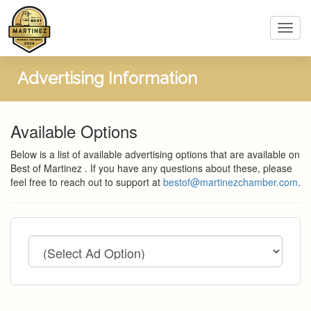
Toggl
navig
Advertising Information
Available Options
Below is a list of available advertising options that are available on
Best of Martinez . If you have any questions about these, please
feel free to reach out to support at
bestof@martinezchamber.com
.