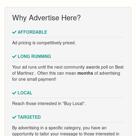
Why Advertise Here?
AFFORDABLE
Ad pricing is competitively priced.
LONG RUNNING
Your ad runs until the next community awards poll on Best
of Martinez . Often this can mean
months
of advertising
for one small payment!
LOCAL
Reach those interested in "Buy Local".
TARGETED
By advertising in a specific category, you have an
opportunity to tailor your message to those interested in