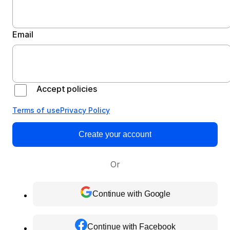
Email
Accept policies
Terms of use
Privacy Policy
Create your account
Or
Continue with Google
Continue with Facebook