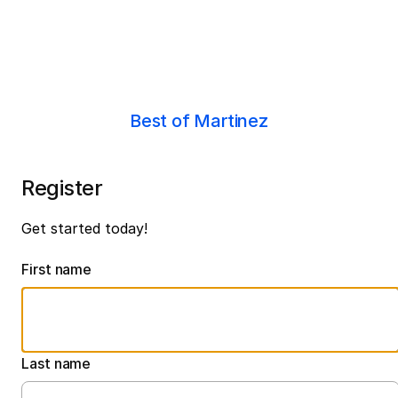
Best of Martinez
Register
Get started today!
First name
Last name