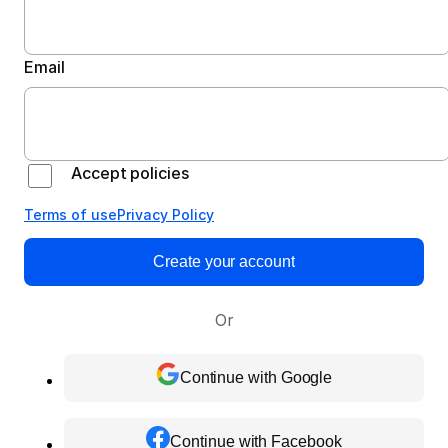
Email
Accept policies
Terms of use
Privacy Policy
Create your account
Or
Continue with Google
Continue with Facebook