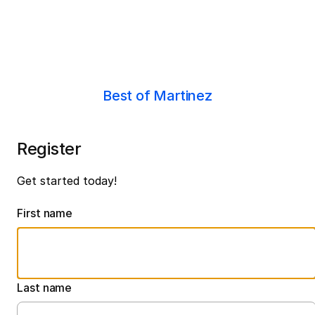
Best of Martinez
Register
Get started today!
First name
Last name