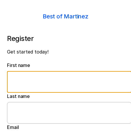
Best of Martinez
Register
Get started today!
First name
Last name
Email