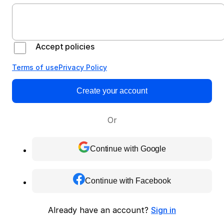
Accept policies
Terms of use
Privacy Policy
Create your account
Or
Continue with Google
Continue with Facebook
Already have an account?
Sign in