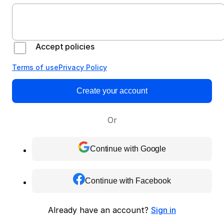
Accept policies
Terms of use
Privacy Policy
Create your account
Or
Continue with Google
Continue with Facebook
Already have an account?
Sign in