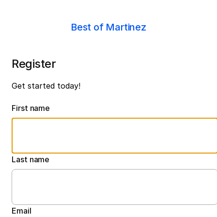
Best of Martinez
Register
Get started today!
First name
Last name
Email