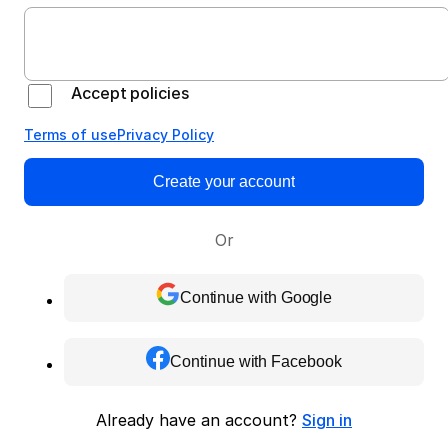
Accept policies
Terms of use
Privacy Policy
Create your account
Or
Continue with Google
Continue with Facebook
Already have an account?
Sign in