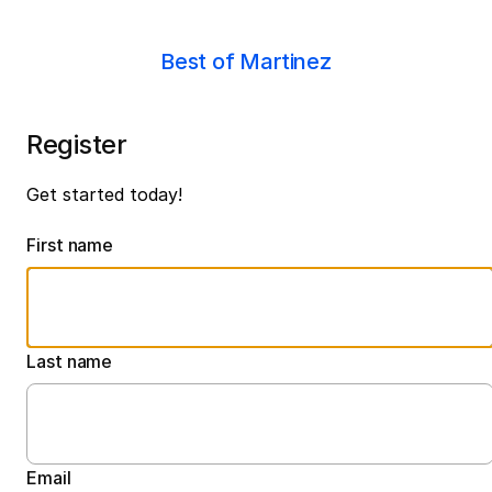
Best of Martinez
Register
Get started today!
First name
Last name
Email