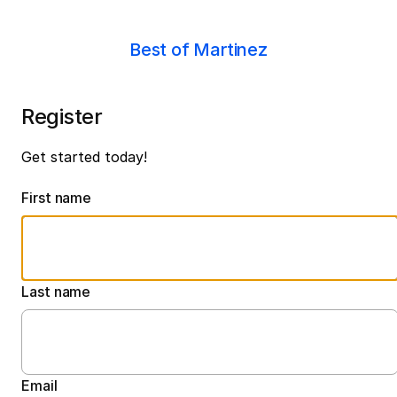
Best of Martinez
Register
Get started today!
First name
Last name
Email