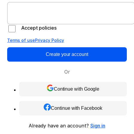
Accept policies
Terms of use
Privacy Policy
Create your account
Or
Continue with Google
Continue with Facebook
Already have an account?
Sign in