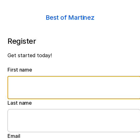
Best of Martinez
Register
Get started today!
First name
Last name
Email