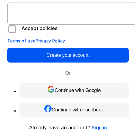
Accept policies
Terms of use
Privacy Policy
Create your account
Or
Continue with Google
Continue with Facebook
Already have an account?
Sign in