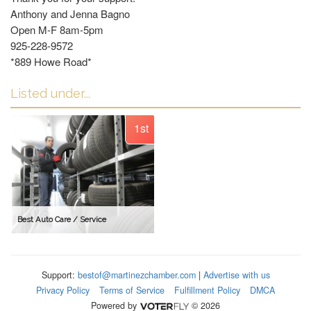
Anthony and Jenna Bagno
Open M-F 8am-5pm
925-228-9572
*889 Howe Road*
Listed under...
1st
Best Auto Care / Service
Support:
bestof@martinezchamber.com
|
Advertise with us
Privacy Policy
Terms of Service
Fulfillment Policy
DMCA
Powered by
© 2026