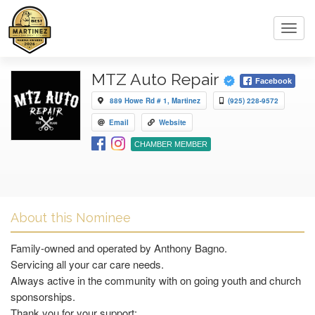
Toggl
navig
MTZ Auto Repair
Facebook
889 Howe Rd # 1, Martinez
(925) 228-9572
Email
Website
CHAMBER MEMBER
About this Nominee
Family-owned and operated by Anthony Bagno.
Servicing all your car care needs.
Always active in the community with on going youth and church
sponsorships.
Thank you for your support: