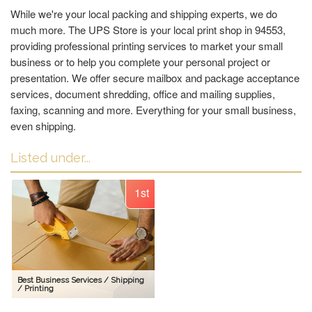
While we're your local packing and shipping experts, we do
much more. The UPS Store is your local print shop in 94553,
providing professional printing services to market your small
business or to help you complete your personal project or
presentation. We offer secure mailbox and package acceptance
services, document shredding, office and mailing supplies,
faxing, scanning and more. Everything for your small business,
even shipping.
Listed under...
1st
Best Business Services / Shipping
/ Printing