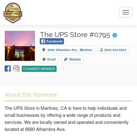
Toggl
navig
The UPS Store #0795
Facebook
6680 Alhambra Ave , Martinez
(925) 932-0503
Email
Website
CHAMBER MEMBER
About this Nominee
The UPS Store in Martinez, CA is here to help individuals and
small businesses by offering a wide range of products and
services. We are locally owned and operated and conveniently
located at 6680 Alhambra Ave.