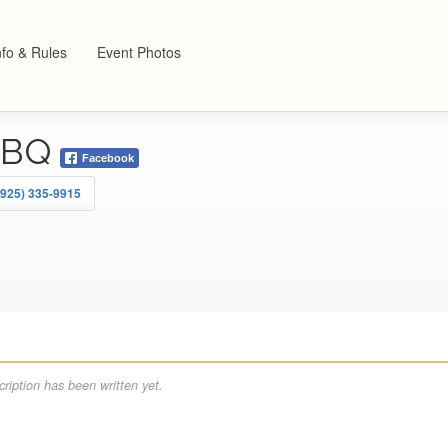
nfo & Rules
Event Photos
BBQ
Facebook
(925) 335-9915
ription has been written yet.