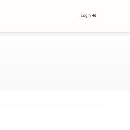
Login