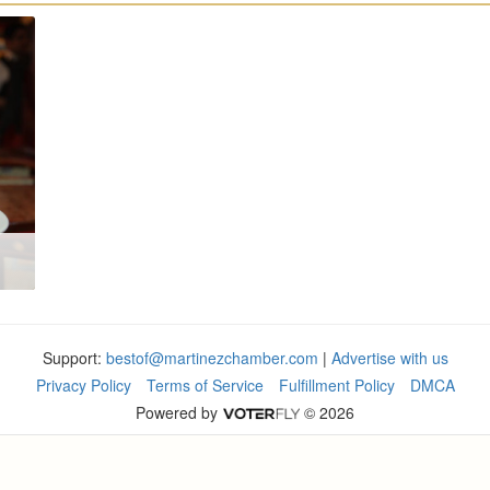
Support:
bestof@martinezchamber.com
|
Advertise with us
Privacy Policy
Terms of Service
Fulfillment Policy
DMCA
Powered by
© 2026