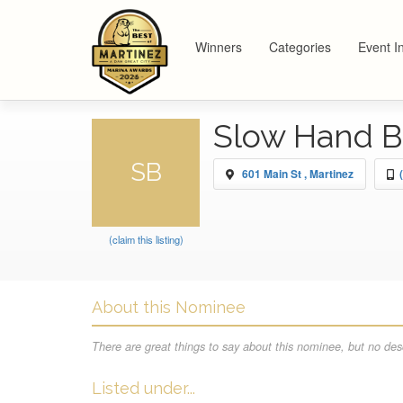
Winners
Categories
Event I
Slow Hand 
SB
601 Main St , Martinez
(claim this listing)
About this Nominee
There are great things to say about this nominee, but no desc
Listed under...