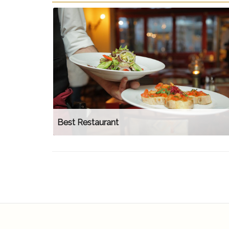
Best Restaurant