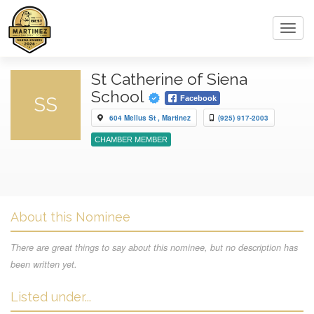
Toggl
navig
St Catherine of Siena
School
SS
Facebook
604 Mellus St , Martinez
(925) 917-2003
CHAMBER MEMBER
About this Nominee
There are great things to say about this nominee, but no description has
been written yet.
Listed under...