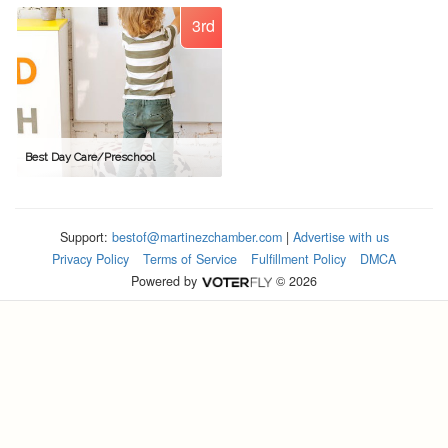
3rd
Best Day Care/Preschool
Support:
bestof@martinezchamber.com
|
Advertise with us
Privacy Policy
Terms of Service
Fulfillment Policy
DMCA
Powered by
© 2026