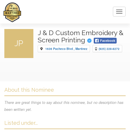
Toggl
navig
J & D Custom Embroidery &
Screen Printing
JP
Facebook
1636 Pacheco Blvd , Martinez
(925) 228-8272
About this Nominee
There are great things to say about this nominee, but no description has
been written yet.
Listed under...