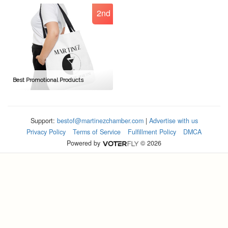
2nd
Best Promotional Products
Support:
bestof@martinezchamber.com
|
Advertise with us
Privacy Policy
Terms of Service
Fulfillment Policy
DMCA
Powered by
© 2026