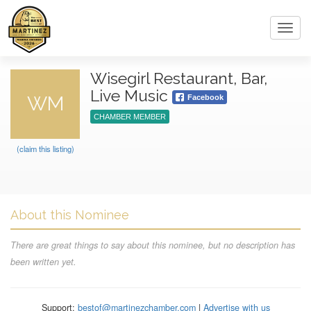
Toggl
navig
Wisegirl Restaurant, Bar,
Live Music
WM
Facebook
CHAMBER MEMBER
(claim this listing)
About this Nominee
There are great things to say about this nominee, but no description has
been written yet.
Support:
bestof@martinezchamber.com
|
Advertise with us