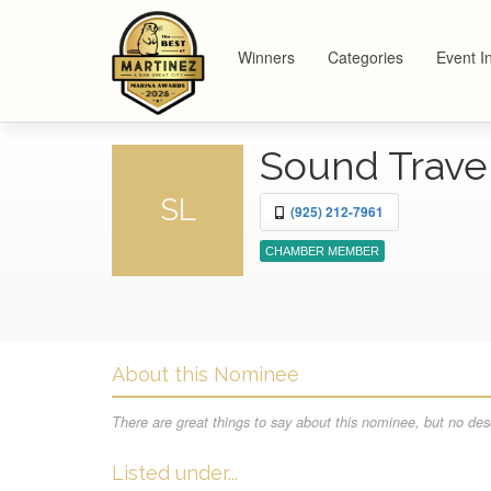
Winners
Categories
Event I
Sound Trave
SL
(925) 212-7961
CHAMBER MEMBER
About this Nominee
There are great things to say about this nominee, but no desc
Listed under...