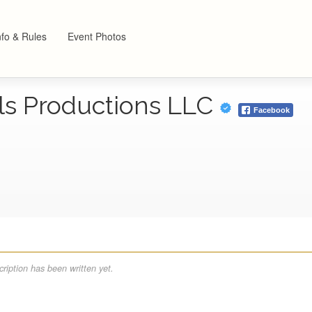
nfo & Rules
Event Photos
ls Productions LLC
Facebook
ription has been written yet.