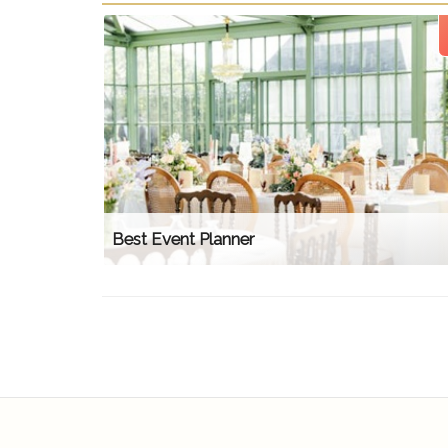
Best Event Planner