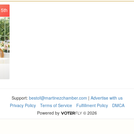
5th
Support:
bestof@martinezchamber.com
|
Advertise with us
Privacy Policy
Terms of Service
Fulfillment Policy
DMCA
Powered by
© 2026