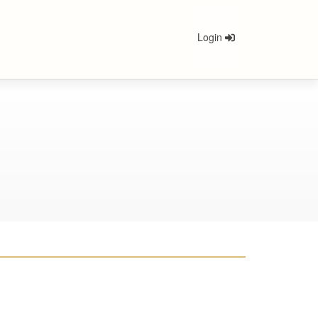
Login