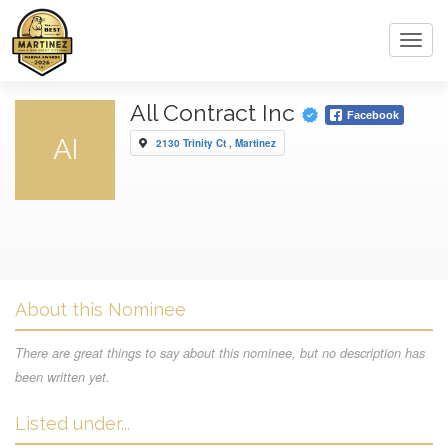
Toggl
navig
All Contract Inc
Facebook
AI
2130 Trinity Ct , Martinez
About this Nominee
There are great things to say about this nominee, but no description has
been written yet.
Listed under...