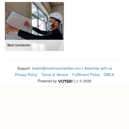
Best Contractor
Support:
bestof@martinezchamber.com
|
Advertise with us
Privacy Policy
Terms of Service
Fulfillment Policy
DMCA
Powered by
© 2026