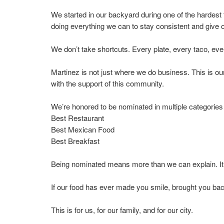
We started in our backyard during one of the hardest 
doing everything we can to stay consistent and give o
We don’t take shortcuts. Every plate, every taco, ev
Martinez is not just where we do business. This is o
with the support of this community.
We’re honored to be nominated in multiple categories 
Best Restaurant
Best Mexican Food
Best Breakfast
Being nominated means more than we can explain. It 
If our food has ever made you smile, brought you ba
This is for us, for our family, and for our city.