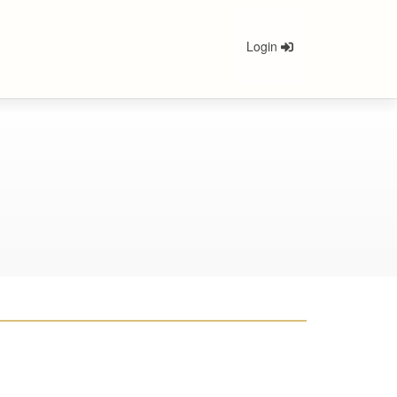
Login