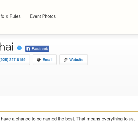
nfo & Rules
Event Photos
hai
Facebook
(925) 247-8159
Email
Website
have a chance to be named the best. That means everything to us.