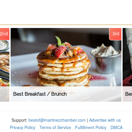
2nd
3rd
Best Breakfast / Brunch
Bes
Support:
bestof@martinezchamber.com
|
Advertise with us
Privacy Policy
Terms of Service
Fulfillment Policy
DMCA