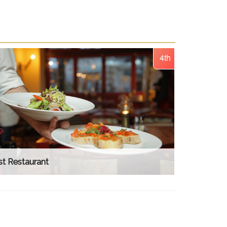
4th
t Restaurant