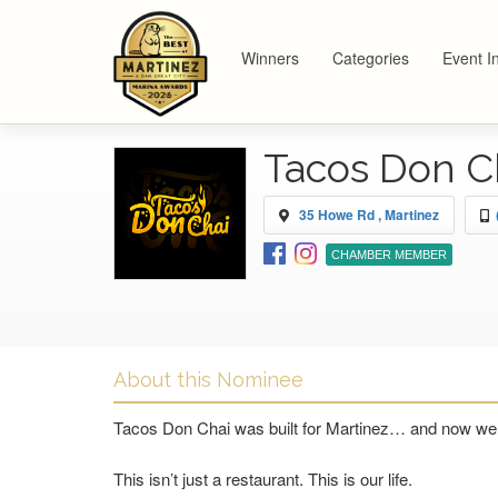
Winners
Categories
Event I
Tacos Don C
35 Howe Rd , Martinez
CHAMBER MEMBER
About this Nominee
Tacos Don Chai was built for Martinez… and now we 
This isn’t just a restaurant. This is our life.