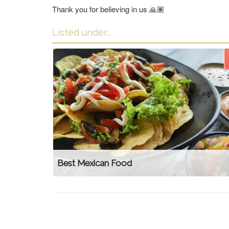
Thank you for believing in us 🙏🏽
Listed under...
Best Mexican Food