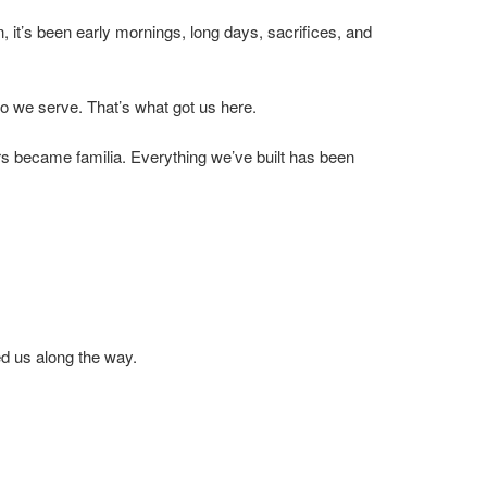
, it’s been early mornings, long days, sacrifices, and
o we serve. That’s what got us here.
rs became familia. Everything we’ve built has been
d us along the way.