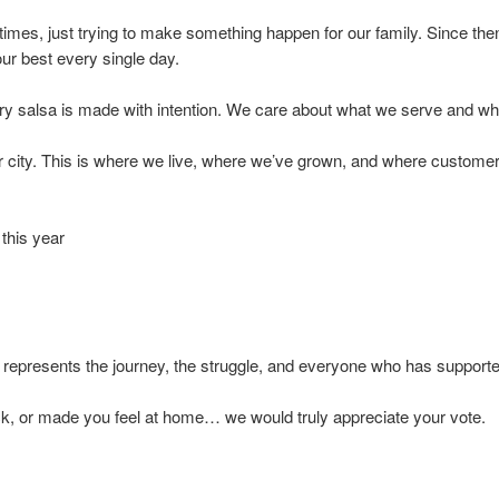
times, just trying to make something happen for our family. Since then
ur best every single day.
ery salsa is made with intention. We care about what we serve and wh
ur city. This is where we live, where we’ve grown, and where custome
this year
represents the journey, the struggle, and everyone who has supporte
ck, or made you feel at home… we would truly appreciate your vote.