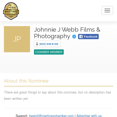
Toggl
navig
Johnnie J Webb Films &
Photography
JP
Facebook
(925) 848-6189
CHAMBER MEMBER
About this Nominee
There are great things to say about this nominee, but no description has
been written yet.
Support:
bestof@martinezchamber.com
|
Advertise with us