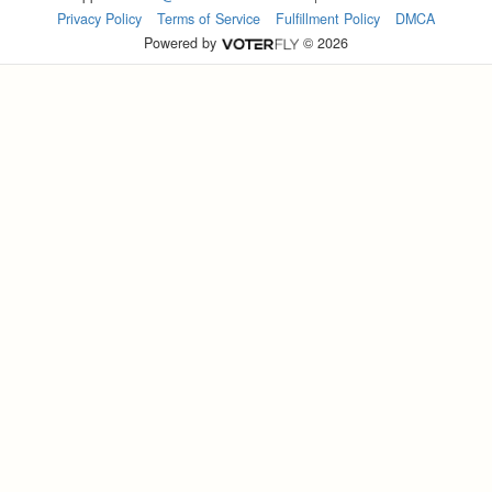
Privacy Policy
Terms of Service
Fulfillment Policy
DMCA
Powered by
© 2026