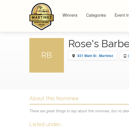
Winners
Categories
Event I
Rose's Barb
RB
831 Main St , Martinez
About this Nominee
There are great things to say about this nominee, but no desc
Listed under...