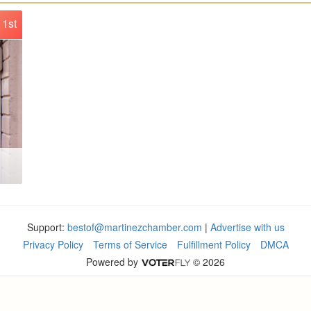
1st
Support:
bestof@martinezchamber.com
|
Advertise with us
Privacy Policy
Terms of Service
Fulfillment Policy
DMCA
Powered by
© 2026