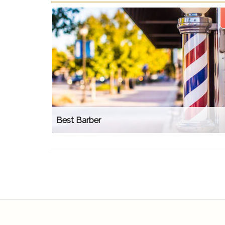
Best Barber