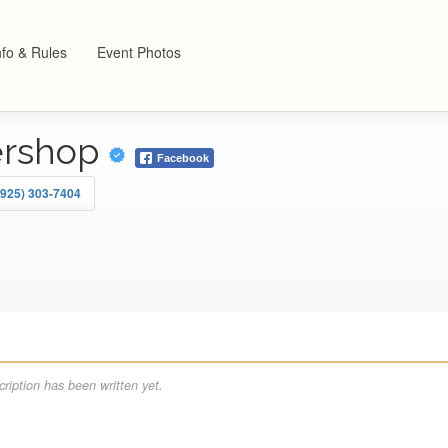
nfo & Rules
Event Photos
ershop
Facebook
(925) 303-7404
ription has been written yet.