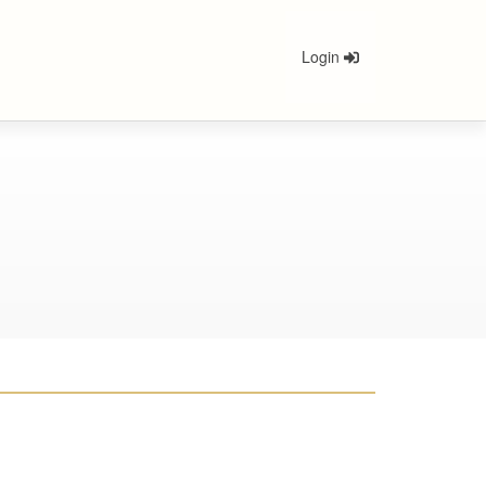
Login