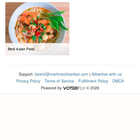
Best Asian Food
Support:
bestof@martinezchamber.com
|
Advertise with us
Privacy Policy
Terms of Service
Fulfillment Policy
DMCA
Powered by
© 2026