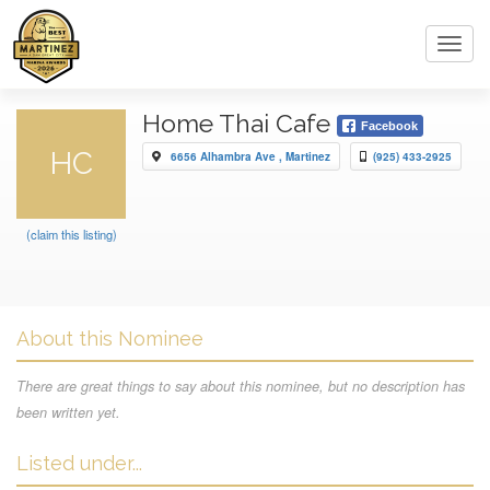
Toggl
navig
Home Thai Cafe
Facebook
HC
6656 Alhambra Ave , Martinez
(925) 433-2925
(claim this listing)
About this Nominee
There are great things to say about this nominee, but no description has
been written yet.
Listed under...