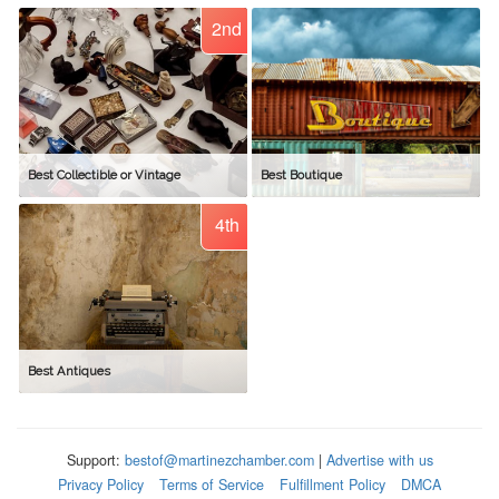
2nd
Best Collectible or Vintage
Best Boutique
4th
Best Antiques
Support:
bestof@martinezchamber.com
|
Advertise with us
Privacy Policy
Terms of Service
Fulfillment Policy
DMCA