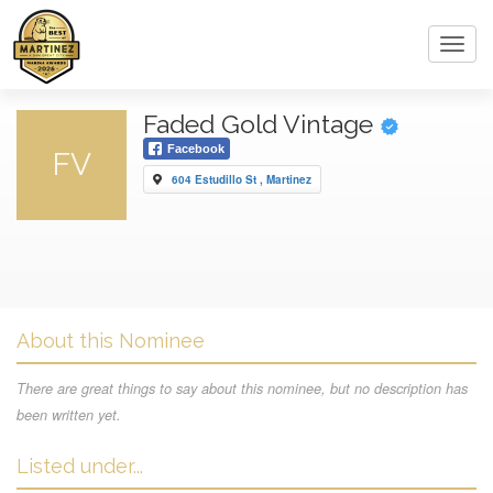
Toggl
navig
Faded Gold Vintage
Facebook
FV
604 Estudillo St , Martinez
About this Nominee
There are great things to say about this nominee, but no description has
been written yet.
Listed under...